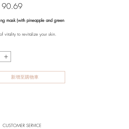
價
 90.69
格
zing mask (with pineapple and green
f vitality to revitalize your skin.
s mask that energizes the
on to revitalize even the dullest
th a delightful pineapple scent, it
s and delivers intense hydration for
 juicier skin, while also restoring
fort and providing antioxidant
新增至購物車
 to combat the visible signs of
lizes dull and aging skin
rizes and restores suppleness
s antioxidants for powerful anti-
CUSTOMER SERVICE