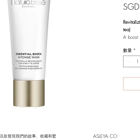
SGD
Revitali
tea)
A boost o
Sumptuou
數量
*
complexi
skins. Wi
maintain
smoother,
skin com
benefits
aging.
Benefits:
· Revita
· Moistu
· Provide
ASLEYA.CO
的時事通訊並發現我們的故事、收藏和驚