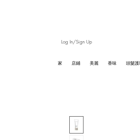
Log In/Sign Up
家
店鋪
美麗
香味
頭髮護