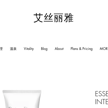
​艾丝丽雅
理
溫泉
Vitality
Blog
About
Plans & Pricing
MOR
ESS
INT