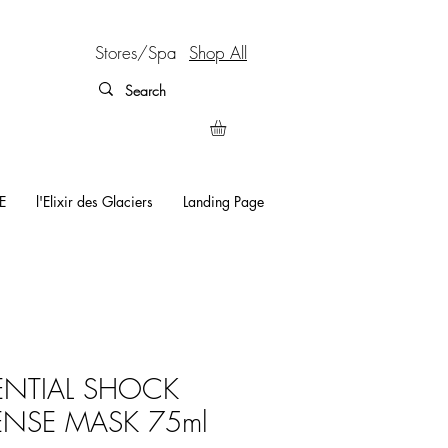
Stores/Spa
Shop All
E
l'Elixir des Glaciers
Landing Page
ENTIAL SHOCK
ENSE MASK 75ml