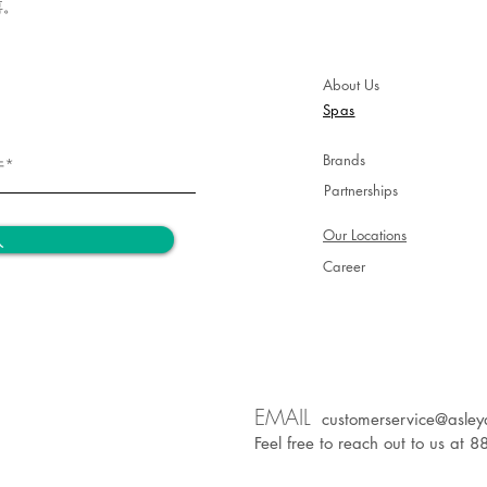
aging ac
喜。
Tips*
About Us
· Use th
Spas
décollet
· To revi
Brands
apply an
extra sh
Partnerships
Our Locations
入
Career
EM
AIL
customerservice@asley
Feel free to reach out to us at