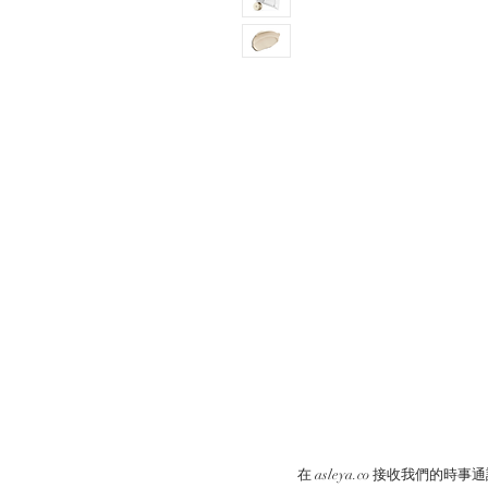
在 asleya.co 接收我們