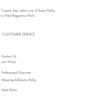
shes and hydrates the epidermis
 Cream, then select one of three Vitality
ing results:
t or Vital Regenera I Rich.
ed in one day
CUSTOMER SERVICE
zed
Contact Us
lasticity
Join VClub
Professional Enquiries
Shipping & Returns Policy
Store Policy