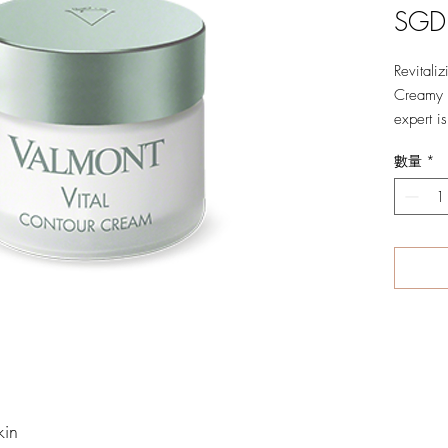
SGD
Revitali
Creamy a
expert is
contour 
數量
*
Experien
cooling,
energizi
circles,
tone the
Beautiful
renewed 
rejuvena
Benefits
01 Boosts
kin
02 Reduc