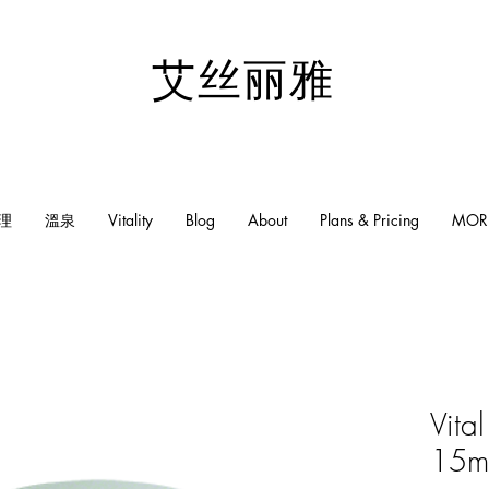
​艾丝丽雅
理
溫泉
Vitality
Blog
About
Plans & Pricing
MOR
Vita
15m