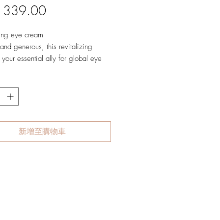
價
 339.00
格
zing eye cream
nd generous, this revitalizing
 your essential ally for global eye
care.
ce absolute comfort and a unique
 decongesting sensation as this
ng formula helps reduce dark
 smooth wrinkles and fine lines, and
 delicate skin around the eyes.
新增至購物車
ly refreshed, the eyes sparkle with
vitality and elasticity for a smooth,
ted look.
:
 cellular vitality
es dark circles