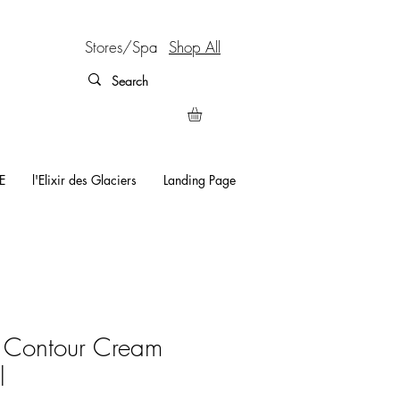
Stores/Spa
Shop All
E
l'Elixir des Glaciers
Landing Page
l Contour Cream
l