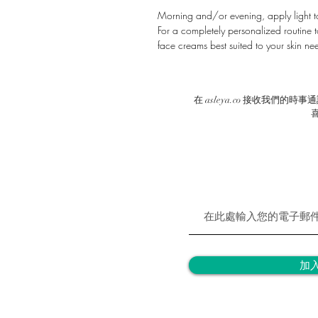
Morning and/or evening, apply light t
For a completely personalized routine to
face creams best suited to your skin nee
在 asleya.co 接收我們
加