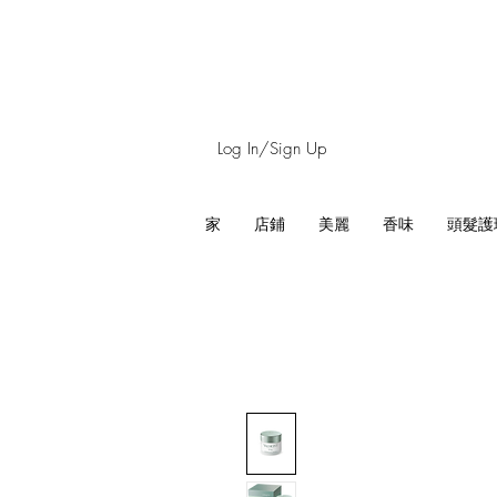
Log In/Sign Up
家
店鋪
美麗
香味
頭髮護