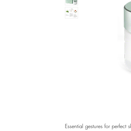
Essential gestures for perfect s