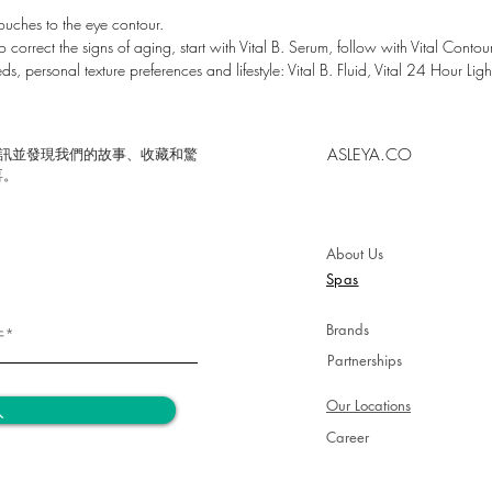
03 Nouri
ouches to the eye contour.
 correct the signs of aging, start with Vital B. Serum, follow with Vital Contour
Revitaliz
ds, personal texture preferences and lifestyle: Vital B. Fluid, Vital 24 Hour Ligh
100% ¹
Comfort
ASLEYA.CO
的時事通訊並發現我們的故事、收藏和驚
100% ²
喜。
Revitali
100% ³
About Us
Visible e
Spas
Brands
Partnerships
Our Locations
入
Career